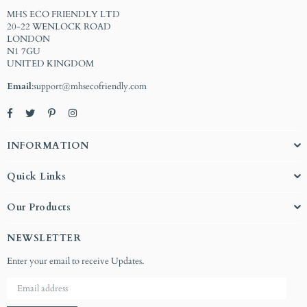
MHS ECO FRIENDLY LTD
20-22 WENLOCK ROAD
LONDON
N1 7GU
UNITED KINGDOM
Email
:support@mhsecofriendly.com
Facebook
Twitter
Pinterest
Instagram
INFORMATION
Quick Links
Our Products
NEWSLETTER
Enter your email to receive Updates.