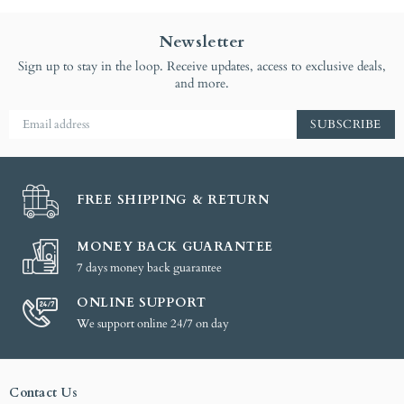
Newsletter
Sign up to stay in the loop. Receive updates, access to exclusive deals,
and more.
SUBSCRIBE
FREE SHIPPING & RETURN
MONEY BACK GUARANTEE
7 days money back guarantee
ONLINE SUPPORT
We support online 24/7 on day
Contact Us