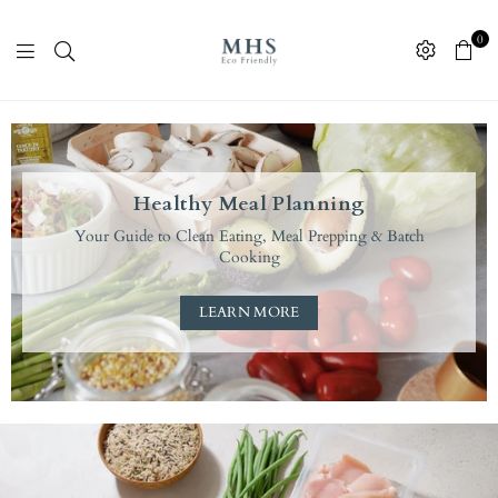
0
M
H
S
Healthy Meal Planning
E
Your Guide to Clean Eating, Meal Prepping & Batch
c
Cooking
o
F
LEARN MORE
r
i
e
n
d