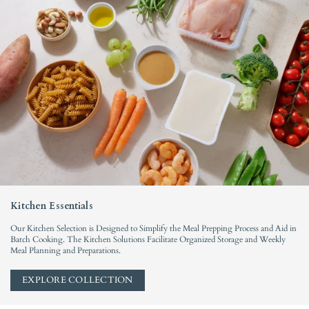
l
y
Kitchen Essentials
Our Kitchen Selection is Designed to Simplify the Meal Prepping Process and Aid in
Batch Cooking. The Kitchen Solutions Facilitate Organized Storage and Weekly
Meal Planning and Preparations.
EXPLORE COLLECTION